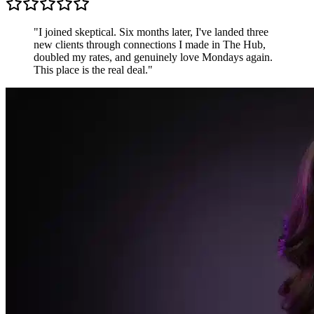
Sarah K.
Freelance Designer, UK
"
Most communities are just people shouting into the
void. The Hub is different — conversations are
focused, members are generous, and the accountability
pods keep me sharper than any productivity app.
"