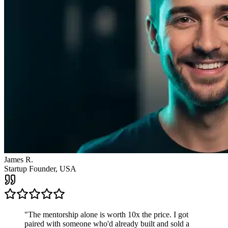
"
The mentorship alone is worth 10x the price. I got
paired with someone who'd already built and sold a
company. The clarity I got from one call changed the
direction of my entire business.
"