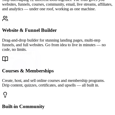
A vibrant community platform wired directly into your hub —
groups, forums, direct messaging, and events so your audience
never leaves your ecosystem.
Email Marketing & Automation
Send broadcast emails, build automated sequences, and segment
your list with precision. Convert subscribers into buyers on
autopilot.
Live Streaming & Webinars
Go live directly inside your Hub. Host webinars, launch events, and
live Q&As that keep your audience engaged and your offers
converting.