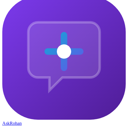
Ask
Rohan
The central gathering point for ambitious people who want to
connect, grow, and build something that matters — together.
Community
Why Join
Community Pulse
How It Works
Member Stories
Company
Courses
About
Blog
Contact
Privacy Policy
Legal