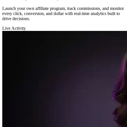
Sarah K.
launched a new funnel 🚀
$12,400
in sales in the last hour