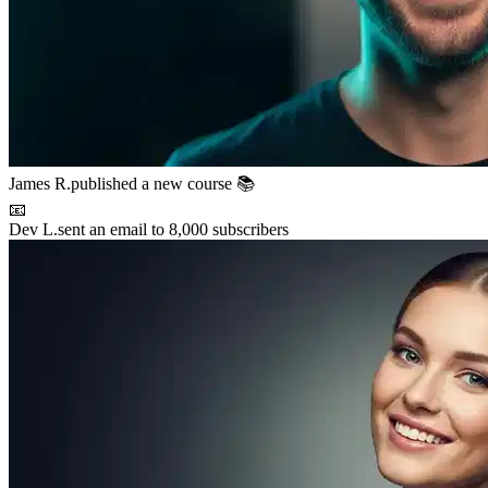
Maya P.
connected with 5 members 🤝
🚀
Chris B.
launched their project
⚡
New resource
added to the library 💡
🌟
Lena S.
featured member this week