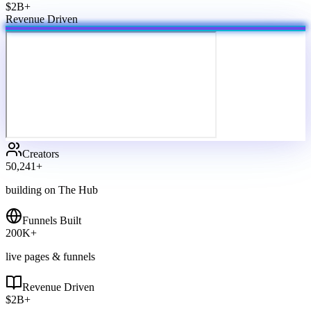
$2B+
Revenue Driven
Creators
50,241
+
building on The Hub
Funnels Built
200
K+
live pages & funnels
Revenue Driven
$
2
B+