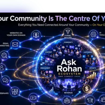
New members this week
6
Live events this month
Join the Activity
Simple Process
3 Steps to Belonging
Getting started is the fastest decision you'll make this year. No
waiting lists, no complicated onboarding — just show up.
01
Step
01
Create Your Profile
Sign up in under 60 seconds. Tell us a bit about who you are and
what you're working toward — that's it.
02
Step
02