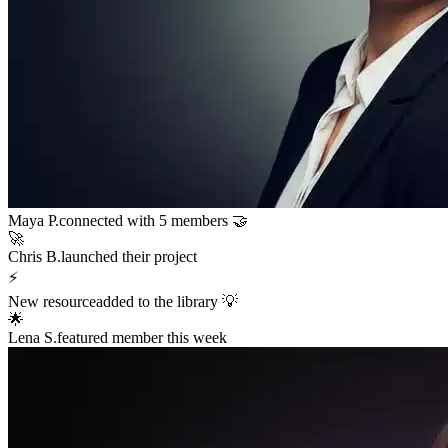
Sarah K.
launched a new funnel 🚀
$12,400
in sales in the last hour