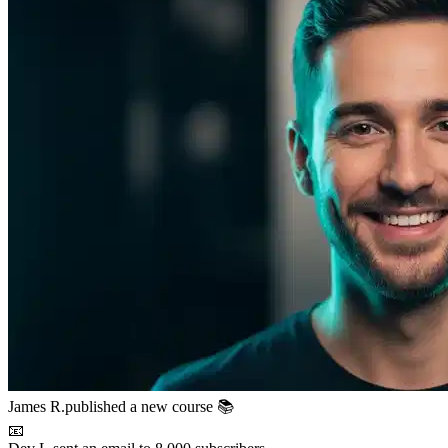
📧
Dev L.
sent an email to 8,000 subscribers