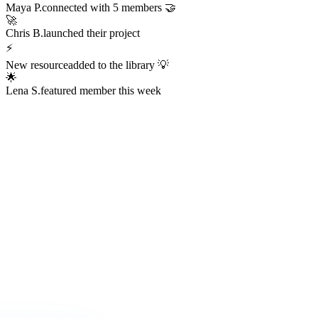
Always Active
The Hub is
Always Alive
This isn't a dead Discord server or an abandoned Facebook group.
The Hub hums with real activity every hour of every day —
conversations, resources, challenges, wins, and connections
happening right now.
247
Members online right now
1,200+
Messages sent today
38