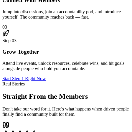
"
I joined skeptical. Six months later, I've landed three
new clients through connections I made in The Hub,
doubled my rates, and genuinely love Mondays again.
This place is the real deal.
"