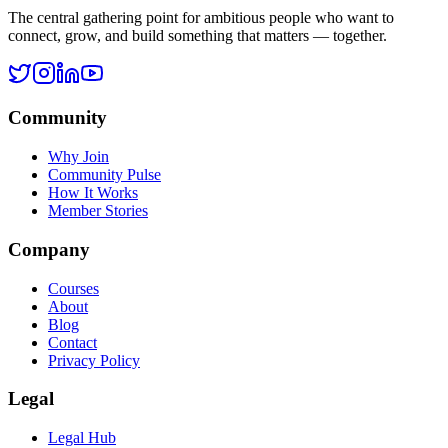
Legal Hub
Terms of Service
Privacy Policy
Cookie Policy
Disclaimer
Refund Policy
©
2026
Ask Rohan. All rights reserved.
All systems operational