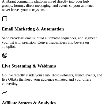
Affiliate System & Analytics
Launch your own affiliate program, track commissions, and monitor
every click, conversion, and dollar with real-time analytics built to
drive decisions.
Live Activity