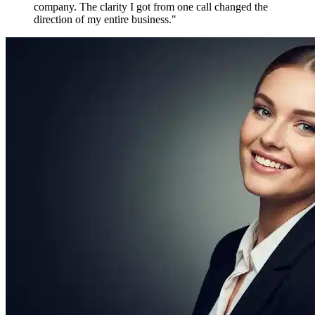
Maya P.
Growth Marketer, Canada
Over
1,800 verified reviews
from active members worldwide
Free to Join. Forever.
Ready to Join
the Movement?
12,481 driven people are already inside. The only question is
whether you'll be connecting with them tomorrow — or watching
from the outside.
Create Free Account
Explore Features
No credit card required
No spam, ever