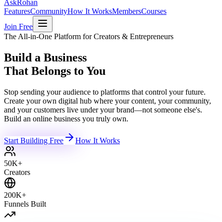
Ask
Rohan
Features
Community
How It Works
Members
Courses
Join Free
The All-in-One Platform for Creators & Entrepreneurs
Build a Business
That Belongs to You
Stop sending your audience to platforms that control your future.
Create your own digital hub where your content, your community,
and your customers live under your brand—not someone else's.
Build an online business you truly own.
Start Building Free
How It Works
50K+
Creators
200K+
Funnels Built