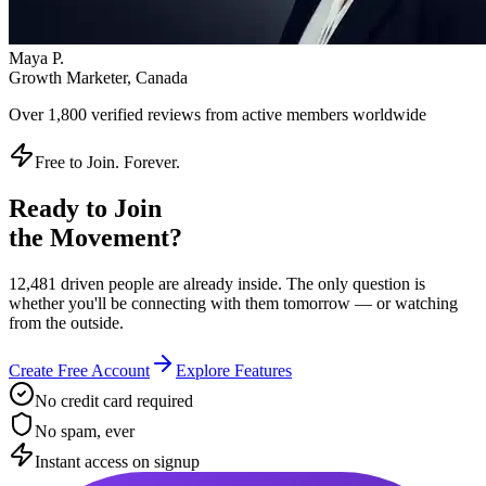
Instant access on signup