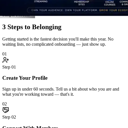
Connect With Members
Jump into discussions, join an accountability pod, and introduce
yourself. The community reaches back — fast.
03
Step
03
Grow Together
Attend live events, unlock resources, celebrate wins, and hit goals
alongside people who hold you accountable.
Start Step 1 Right Now
Real Stories
Straight From the Members
Don't take our word for it. Here's what happens when driven people
finally find a community built for them.