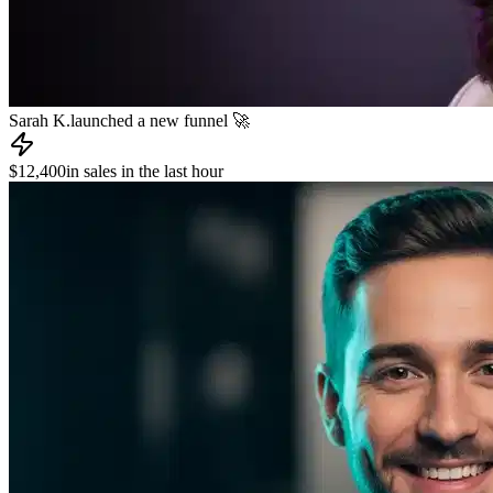
James R.
published a new course 📚
📧
Dev L.
sent an email to 8,000 subscribers