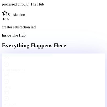
processed through The Hub
Satisfaction
97
%
creator satisfaction rate
Inside The Hub
Everything Happens
Here
Engaging With Your Community
Real conversations, real connections — every day inside The Hub.
Your Hub
Community
Funnels
Live
Platform Features
One Platform. Every Tool
You'll Ever Need.