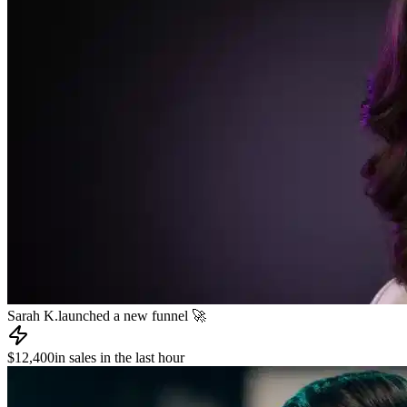
James R.
published a new course 📚