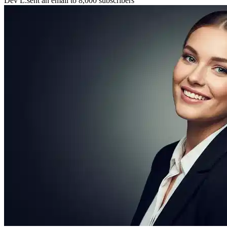
Maya P.
connected with 5 members 🤝
🚀
Chris B.
launched their project
⚡
New resource
added to the library 💡
🌟
Lena S.
featured member this week