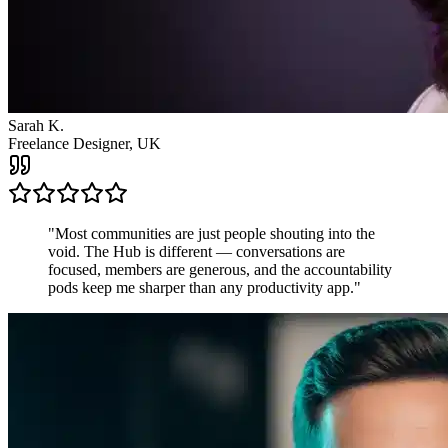
James R.
Startup Founder, USA