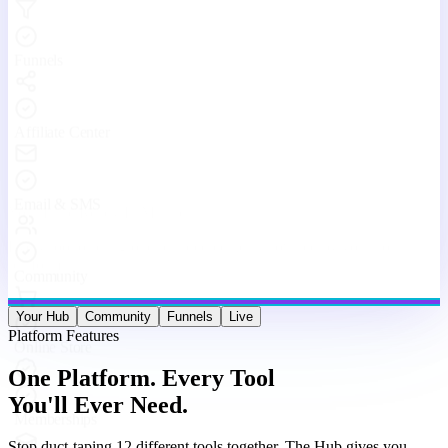
Stop duct-taping 12 different tools together. The Hub gives you
websites, funnels, courses, community, email, live streams, affiliates,
and analytics — under one roof, working as one machine.
Website & Funnel Builder
Drag-and-drop builder for stunning landing pages, multi-step
funnels, and full websites. Go from idea to live in minutes — no
code, no limits.
Courses & Memberships
Create, host, and sell online courses and membership programs.
Drip content, quizzes, certificates, and upsells — all built in.
Built-in Community