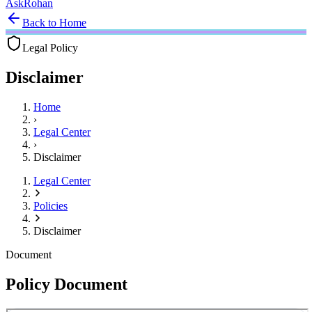
Ask
Rohan
Back to Home
Legal Policy
Disclaimer
Home
›
Legal Center
›
Disclaimer
Legal Center
Policies
Disclaimer
Document
Policy Document