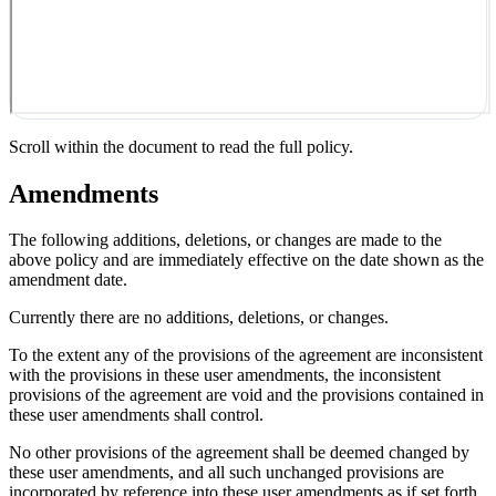
Scroll within the document to read the full policy.
Amendments
The following additions, deletions, or changes are made to the
above policy and are immediately effective on the date shown as the
amendment date.
Currently there are no additions, deletions, or changes.
To the extent any of the provisions of the agreement are inconsistent
with the provisions in these user amendments, the inconsistent
provisions of the agreement are void and the provisions contained in
these user amendments shall control.
No other provisions of the agreement shall be deemed changed by
these user amendments, and all such unchanged provisions are
incorporated by reference into these user amendments as if set forth