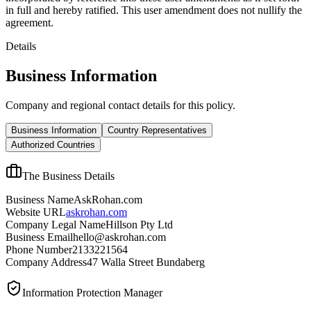
in full and hereby ratified. This user amendment does not nullify the
agreement.
Details
Business Information
Company and regional contact details for this policy.
Business Information
Country Representatives
Authorized Countries
The Business Details
Business Name
AskRohan.com
Website URL
askrohan.com
Company Legal Name
Hillson Pty Ltd
Business Email
hello@askrohan.com
Phone Number
2133221564
Company Address
47 Walla Street Bundaberg
Information Protection Manager