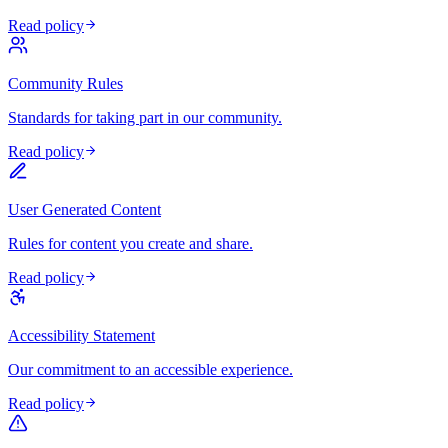
Read policy
Community Rules
Standards for taking part in our community.
Read policy
User Generated Content
Rules for content you create and share.
Read policy
Accessibility Statement
Our commitment to an accessible experience.
Read policy