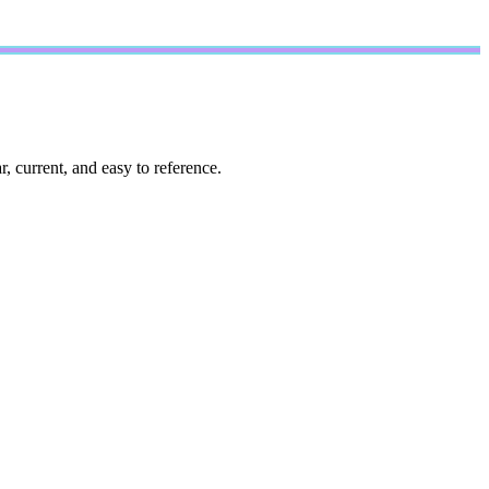
, current, and easy to reference.