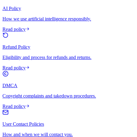
AI Policy
How we use artificial intelligence responsibly.
Read policy
Refund Policy
Eligibility and process for refunds and returns.
Read policy
DMCA
Copyright complaints and takedown procedures.
Read policy
User Contact Policies
How and when we will contact you.