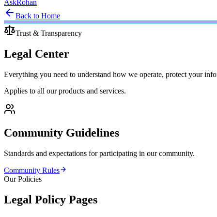
Ask
Rohan
Back to Home
Trust & Transparency
Legal
Center
Everything you need to understand how we operate, protect your inform
Applies to all our products and services.
Community Guidelines
Standards and expectations for participating in our community.
Community Rules
Our Policies
Legal Policy Pages