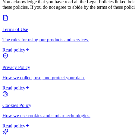
You acknowledge that you have read all the Legal Policies linked bel
these policies. If you do not agree to abide by the terms of these pol
Terms of Use
The rules for using our products and services.
Read policy
Privacy Policy
How we collect, use, and protect your data.
Read policy
Cookies Policy
How we use cookies and similar technologies.
Read policy