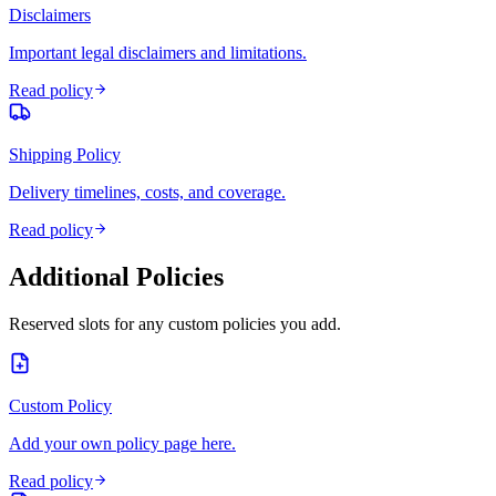
Disclaimers
Important legal disclaimers and limitations.
Read policy
Shipping Policy
Delivery timelines, costs, and coverage.
Read policy
Additional Policies
Reserved slots for any custom policies you add.
Custom Policy
Add your own policy page here.
Read policy