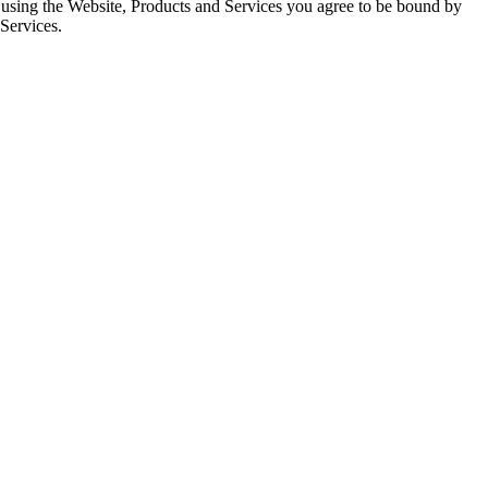
d using the Website, Products and Services you agree to be bound by
 Services.