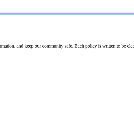
ation, and keep our community safe. Each policy is written to be clear