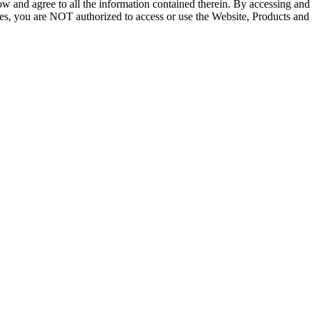
ow and agree to all the information contained therein. By accessing an
icies, you are NOT authorized to access or use the Website, Products and