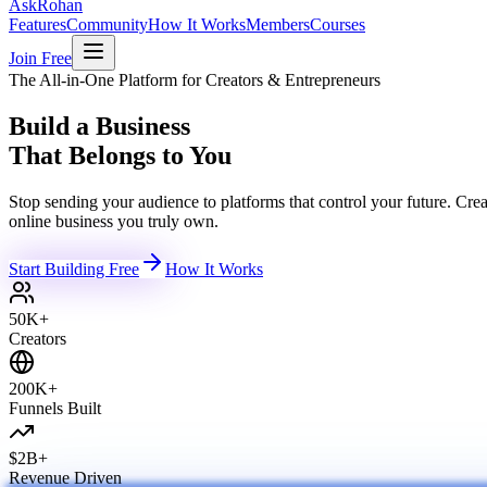
Ask
Rohan
Features
Community
How It Works
Members
Courses
Join Free
The All-in-One Platform for Creators & Entrepreneurs
Build a Business
That Belongs to You
Stop sending your audience to platforms that control your future. C
online business you truly own.
Start Building Free
How It Works
50K+
Creators
200K+
Funnels Built
$2B+
Revenue Driven