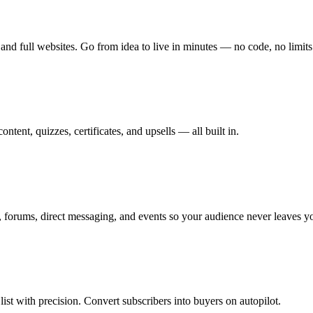
and full websites. Go from idea to live in minutes — no code, no limits
tent, quizzes, certificates, and upsells — all built in.
 forums, direct messaging, and events so your audience never leaves y
st with precision. Convert subscribers into buyers on autopilot.