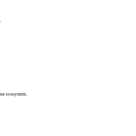
.
our ecosystem.