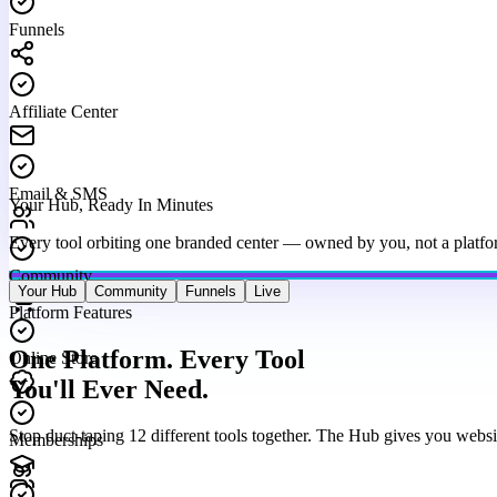
Funnels
Affiliate Center
Email & SMS
Your Hub, Ready In Minutes
Every tool orbiting one branded center — owned by you, not a platfo
Community
Your Hub
Community
Funnels
Live
Platform Features
Online Store
One Platform. Every Tool
You'll Ever Need.
Memberships
Stop duct-taping 12 different tools together. The Hub gives you websi