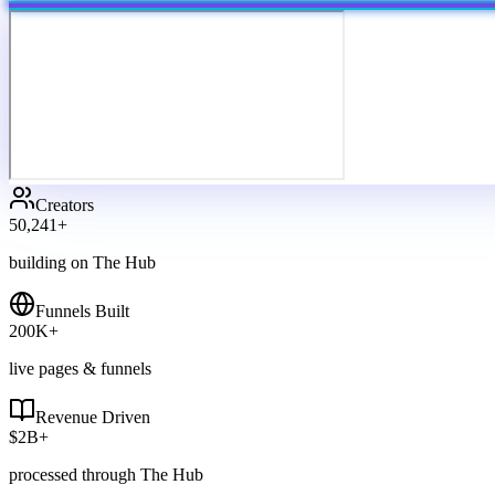
Creators
50,241
+
building on The Hub
Funnels Built
200
K+
live pages & funnels
Revenue Driven
$
2
B+
processed through The Hub