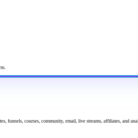
rm.
tes, funnels, courses, community, email, live streams, affiliates, and a