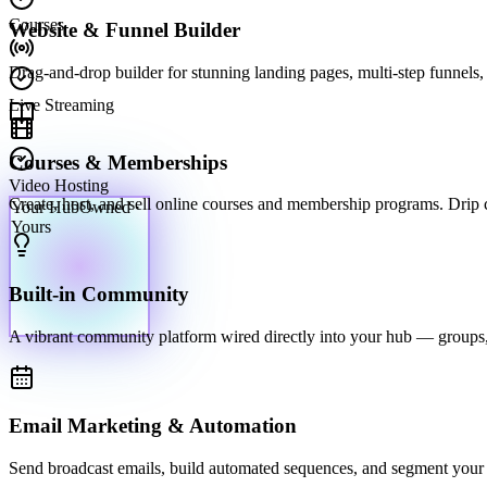
Courses
Website & Funnel Builder
Drag-and-drop builder for stunning landing pages, multi-step funnels, 
Live Streaming
Courses & Memberships
Video Hosting
Your Hub
Owned ·
Create, host, and sell online courses and membership programs. Drip con
Yours
Built-in Community
A vibrant community platform wired directly into your hub — groups,
Email Marketing & Automation
Send broadcast emails, build automated sequences, and segment your li