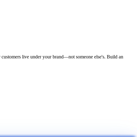
ur customers live under your brand—not someone else's. Build an