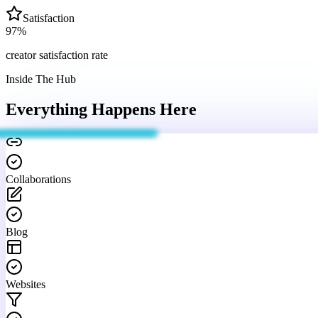
Satisfaction
97
%
creator satisfaction rate
Inside The Hub
Everything Happens
Here
Collaborations
Blog
Websites