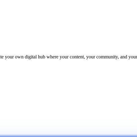
reate your own digital hub where your content, your community, and yo