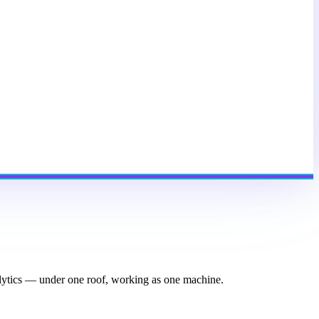
nalytics — under one roof, working as one machine.