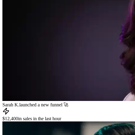
James R.
published a new course 📚