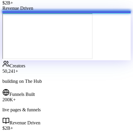
$2B+
Revenue Driven
Creators
50,241
+
building on The Hub
Funnels Built
200
K+
live pages & funnels
Revenue Driven
$
2
B+