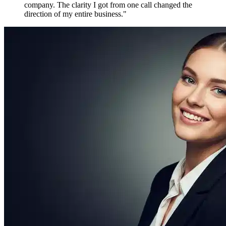
Maya P.
Growth Marketer, Canada
Over
1,800 verified reviews
from active members worldwide
Free to Join. Forever.
Ready to Join
the Movement?
12,481 driven people are already inside. The only question is
whether you'll be connecting with them tomorrow — or watching
from the outside.
Create Free Account
Explore Features
No credit card required
No spam, ever