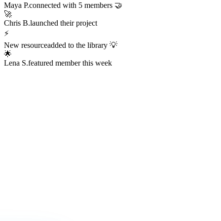
Always Active
The Hub is
Always Alive
This isn't a dead Discord server or an abandoned Facebook group.
The Hub hums with real activity every hour of every day —
conversations, resources, challenges, wins, and connections
happening right now.
247
Members online right now
1,200+
Messages sent today
38