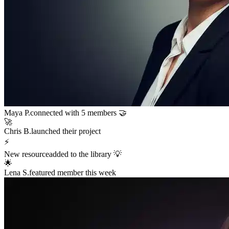
Sarah K.
launched a new funnel 🚀
$12,400
in sales in the last hour