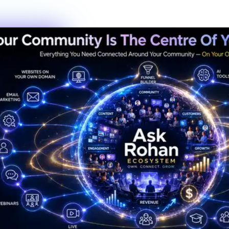
New members this week
6
Live events this month
Join the Activity
Simple Process
3 Steps to Belonging
Getting started is the fastest decision you'll make this year. No
waiting lists, no complicated onboarding — just show up.
01
Step
01
Create Your Profile
Sign up in under 60 seconds. Tell us a bit about who you are and
what you're working toward — that's it.
02
Step
02