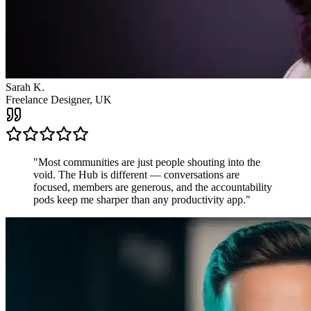
James R.
Startup Founder, USA