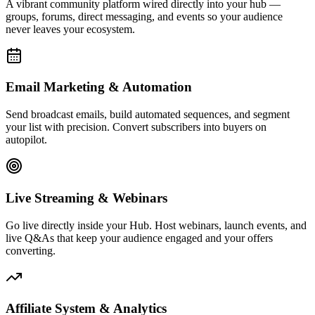
Affiliate System & Analytics
Launch your own affiliate program, track commissions, and monitor
every click, conversion, and dollar with real-time analytics built to
drive decisions.
Live Activity