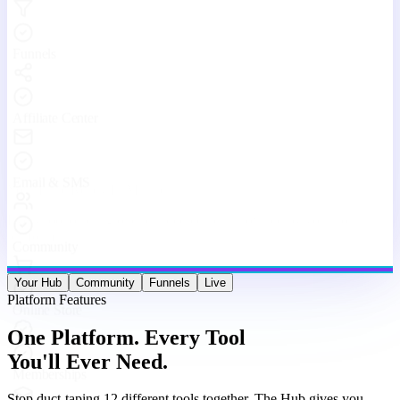
Stop duct-taping 12 different tools together. The Hub gives you
websites, funnels, courses, community, email, live streams, affiliates,
and analytics — under one roof, working as one machine.
Website & Funnel Builder
Drag-and-drop builder for stunning landing pages, multi-step
funnels, and full websites. Go from idea to live in minutes — no
code, no limits.
Courses & Memberships
Create, host, and sell online courses and membership programs.
Drip content, quizzes, certificates, and upsells — all built in.
Built-in Community