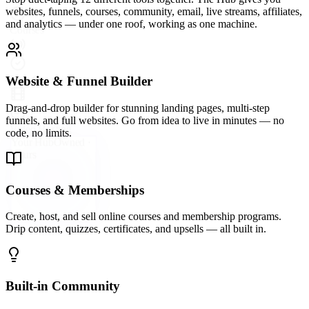
A vibrant community platform wired directly into your hub —
groups, forums, direct messaging, and events so your audience
never leaves your ecosystem.
Email Marketing & Automation
Send broadcast emails, build automated sequences, and segment
your list with precision. Convert subscribers into buyers on
autopilot.
Live Streaming & Webinars
Go live directly inside your Hub. Host webinars, launch events, and
live Q&As that keep your audience engaged and your offers
converting.