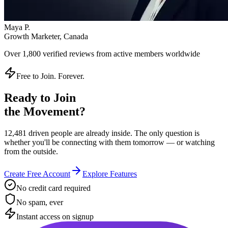
Instant access on signup