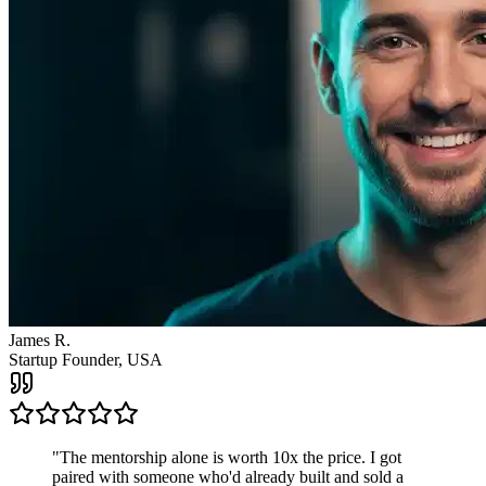
James R.
Startup Founder, USA
"
The mentorship alone is worth 10x the price. I got