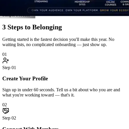
New members this week
6
Live events this month
Join the Activity
Simple Process
3 Steps to Belonging
Getting started is the fastest decision you'll make this year. No
waiting lists, no complicated onboarding — just show up.
01
Step
01
Create Your Profile
Sign up in under 60 seconds. Tell us a bit about who you are and
what you're working toward — that's it.
02
Step
02