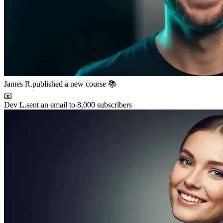
James R.
published a new course 📚
📧
Dev L.
sent an email to 8,000 subscribers