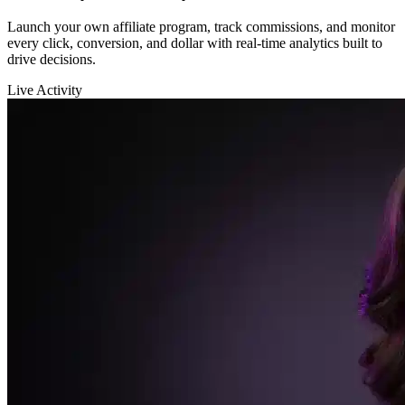
Affiliate System & Analytics
Launch your own affiliate program, track commissions, and monitor
every click, conversion, and dollar with real-time analytics built to
drive decisions.
Live Activity