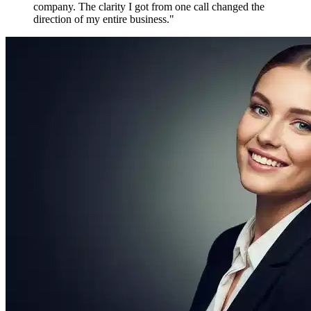
paired with someone who'd already built and sold a
company. The clarity I got from one call changed the
direction of my entire business.
"