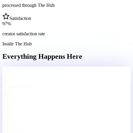
processed through The Hub
Satisfaction
97
%
creator satisfaction rate
Inside The Hub
Everything Happens
Here