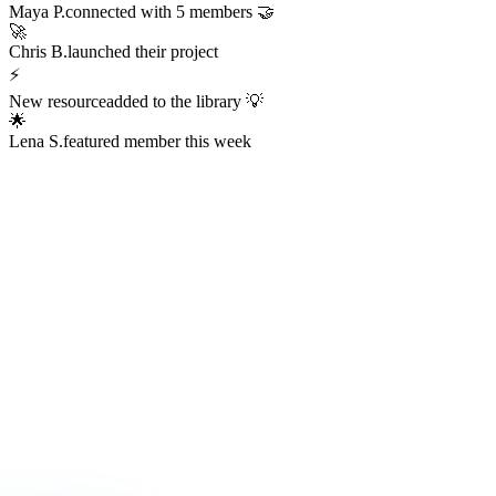
Maya P.
connected with 5 members 🤝
🚀
Chris B.
launched their project
⚡
New resource
added to the library 💡
🌟
Lena S.
featured member this week