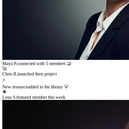
Maya P.
connected with 5 members 🤝
🚀
Chris B.
launched their project
⚡
New resource
added to the library 💡
🌟
Lena S.
featured member this week