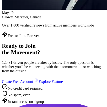
Maya P.
Growth Marketer, Canada
Over
1,800 verified reviews
from active members worldwide
Free to Join. Forever.
Ready to Join
the Movement?
12,481 driven people are already inside. The only question is
whether you'll be connecting with them tomorrow — or watching
from the outside.
Create Free Account
Explore Features
No credit card required
No spam, ever