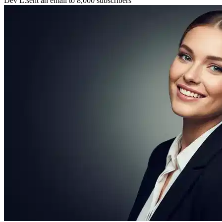
📧
Dev L.
sent an email to 8,000 subscribers