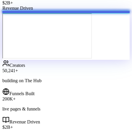
$2B+
Revenue Driven
Creators
50,241
+
building on The Hub
Funnels Built
200
K+
live pages & funnels
Revenue Driven
$
2
B+