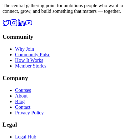
Ask
Rohan
The central gathering point for ambitious people who want to
connect, grow, and build something that matters — together.
Community
Why Join
Community Pulse
How It Works
Member Stories
Company
Courses
About
Blog
Contact
Privacy Policy
Legal