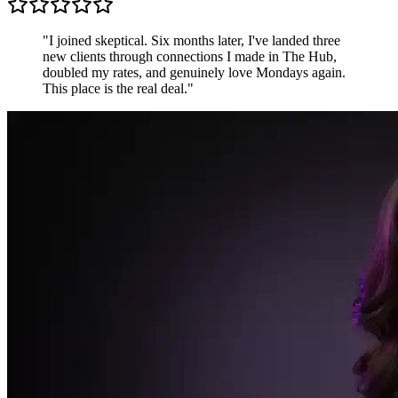
"
I joined skeptical. Six months later, I've landed three
new clients through connections I made in The Hub,
doubled my rates, and genuinely love Mondays again.
This place is the real deal.
"