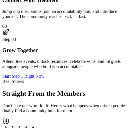
Connect With Members
Jump into discussions, join an accountability pod, and introduce
yourself. The community reaches back — fast.
03
Step
03
Grow Together
Attend live events, unlock resources, celebrate wins, and hit goals
alongside people who hold you accountable.
Start Step 1 Right Now
Real Stories
Straight From the Members
Don't take our word for it. Here's what happens when driven people
finally find a community built for them.