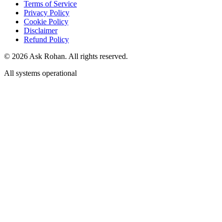
Legal Hub
Terms of Service
Privacy Policy
Cookie Policy
Disclaimer
Refund Policy
©
2026
Ask Rohan. All rights reserved.
All systems operational