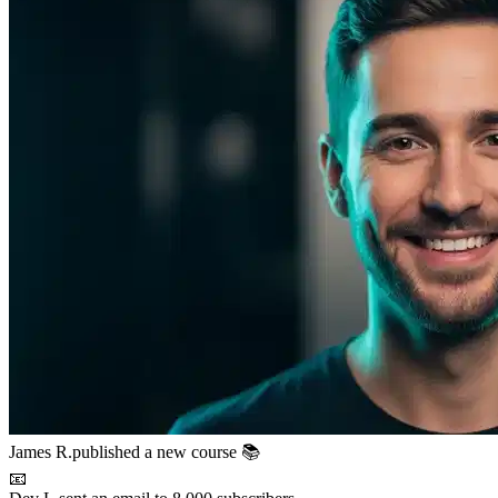
James R.
published a new course 📚