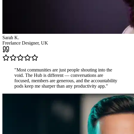
Sarah K.
Freelance Designer, UK
"
Most communities are just people shouting into the
void. The Hub is different — conversations are
focused, members are generous, and the accountability
pods keep me sharper than any productivity app.
"