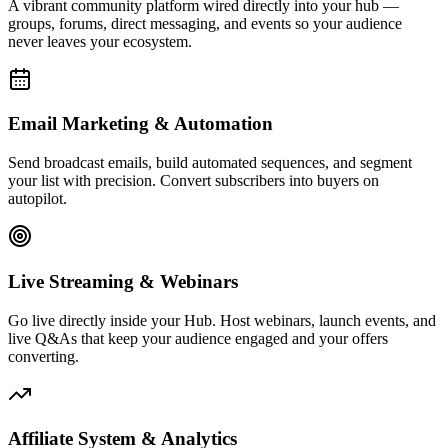
A vibrant community platform wired directly into your hub —
groups, forums, direct messaging, and events so your audience
never leaves your ecosystem.
Email Marketing & Automation
Send broadcast emails, build automated sequences, and segment
your list with precision. Convert subscribers into buyers on
autopilot.
Live Streaming & Webinars
Go live directly inside your Hub. Host webinars, launch events, and
live Q&As that keep your audience engaged and your offers
converting.