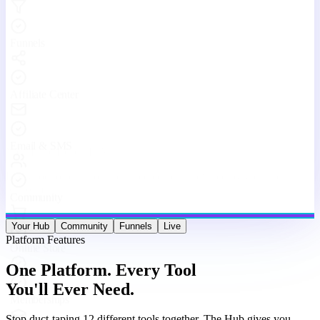
Engaging With Your Community
Real conversations, real connections — every day inside The Hub.
Your Hub
Community
Funnels
Live
Platform Features
One Platform. Every Tool
You'll Ever Need.