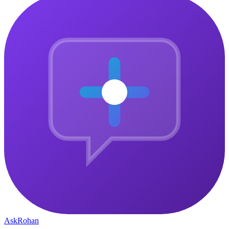
Instant access on signup