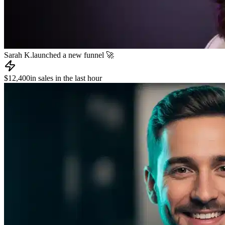
Sarah K.
launched a new funnel 🚀
$12,400
in sales in the last hour