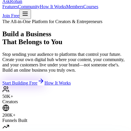
Ask
Rohan
Features
Community
How It Works
Members
Courses
Join Free
The All-in-One Platform for Creators & Entrepreneurs
Build a Business
That Belongs to You
Stop sending your audience to platforms that control your future.
Create your own digital hub where your content, your community,
and your customers live under your brand—not someone else's.
Build an online business you truly own.
Start Building Free
How It Works
50K+
Creators
200K+
Funnels Built