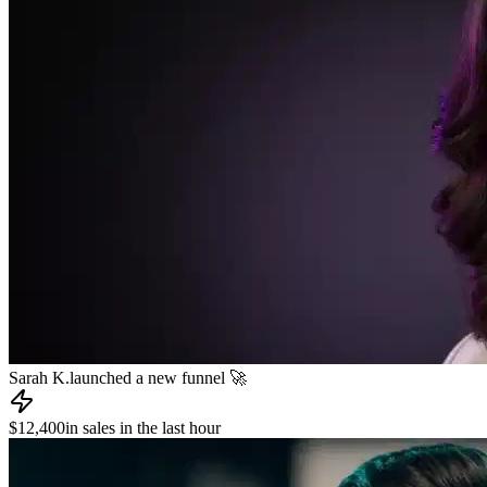
Sarah K.
launched a new funnel 🚀
$12,400
in sales in the last hour