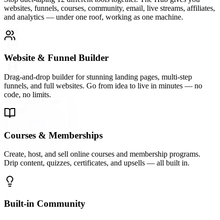
Stop duct-taping 12 different tools together. The Hub gives you
websites, funnels, courses, community, email, live streams, affiliates,
and analytics — under one roof, working as one machine.
Website & Funnel Builder
Drag-and-drop builder for stunning landing pages, multi-step
funnels, and full websites. Go from idea to live in minutes — no
code, no limits.
Courses & Memberships
Create, host, and sell online courses and membership programs.
Drip content, quizzes, certificates, and upsells — all built in.
Built-in Community