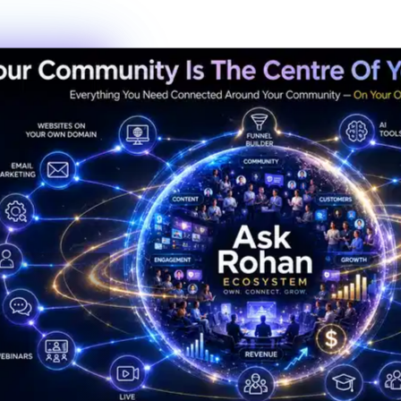
Always Active
The Hub is
Always Alive
This isn't a dead Discord server or an abandoned Facebook group.
The Hub hums with real activity every hour of every day —
conversations, resources, challenges, wins, and connections
happening right now.
247
Members online right now
1,200+
Messages sent today
38