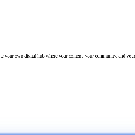
reate your own digital hub where your content, your community, and yo