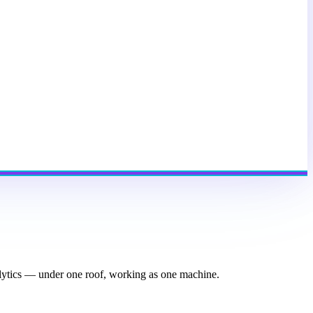
nalytics — under one roof, working as one machine.