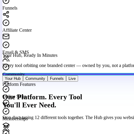
Funnels
Affiliate Center
Email & SMS
Your Hub, Ready In Minutes
Every tool orbiting one branded center — owned by you, not a platfo
Community
Your Hub
Community
Funnels
Live
Platform Features
Online Store
One Platform. Every Tool
You'll Ever Need.
Memberships
Stop duct-taping 12 different tools together. The Hub gives you websi