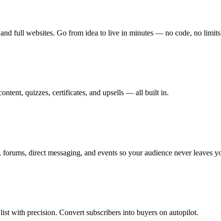
and full websites. Go from idea to live in minutes — no code, no limits
tent, quizzes, certificates, and upsells — all built in.
 forums, direct messaging, and events so your audience never leaves y
st with precision. Convert subscribers into buyers on autopilot.