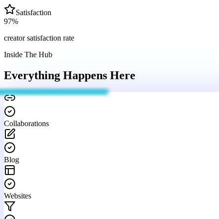
Satisfaction
97
%
creator satisfaction rate
Inside The Hub
Everything Happens
Here
Collaborations
Blog
Websites