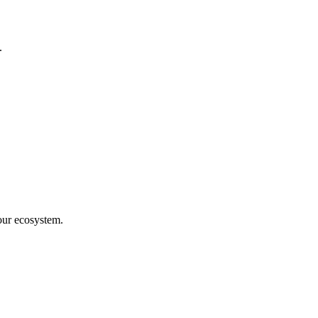
.
our ecosystem.