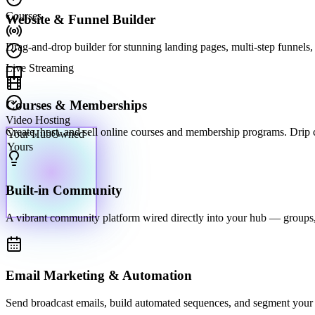
Courses
Website & Funnel Builder
Drag-and-drop builder for stunning landing pages, multi-step funnels, 
Live Streaming
Courses & Memberships
Video Hosting
Your Hub
Owned ·
Create, host, and sell online courses and membership programs. Drip con
Yours
Built-in Community
A vibrant community platform wired directly into your hub — groups,
Email Marketing & Automation
Send broadcast emails, build automated sequences, and segment your li