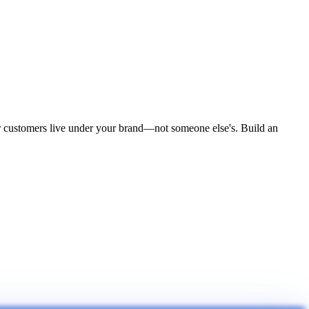
ur customers live under your brand—not someone else's. Build an