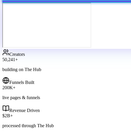
Creators
50,241
+
building on The Hub
Funnels Built
200
K+
live pages & funnels
Revenue Driven
$
2
B+
processed through The Hub