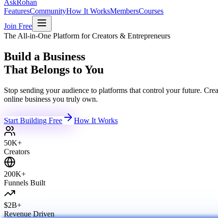
Ask
Rohan
Features
Community
How It Works
Members
Courses
Join Free
The All-in-One Platform for Creators & Entrepreneurs
Build a Business
That Belongs to You
Stop sending your audience to platforms that control your future. C
online business you truly own.
Start Building Free
How It Works
50K+
Creators
200K+
Funnels Built
$2B+
Revenue Driven