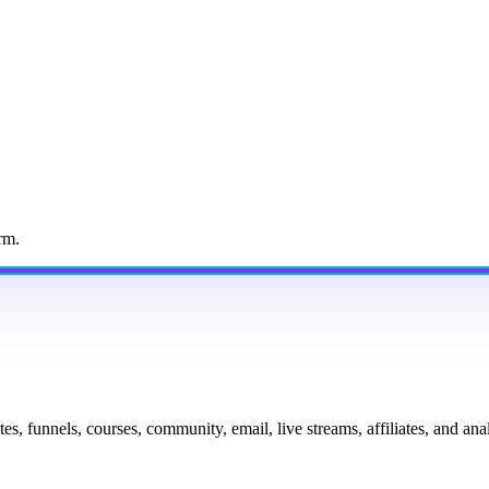
rm.
tes, funnels, courses, community, email, live streams, affiliates, and a