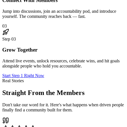
"
I joined skeptical. Six months later, I've landed three
new clients through connections I made in The Hub,
doubled my rates, and genuinely love Mondays again.
This place is the real deal.
"