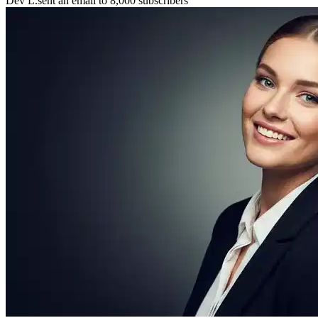
Maya P.
connected with 5 members 🤝
🚀
Chris B.
launched their project
⚡
New resource
added to the library 💡
🌟
Lena S.
featured member this week