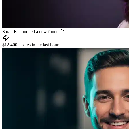
James R.
published a new course 📚
📧
Dev L.
sent an email to 8,000 subscribers