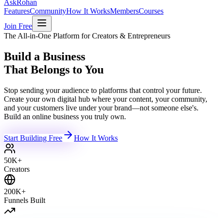
Ask
Rohan
Features
Community
How It Works
Members
Courses
Join Free
The All-in-One Platform for Creators & Entrepreneurs
Build a Business
That Belongs to You
Stop sending your audience to platforms that control your future.
Create your own digital hub where your content, your community,
and your customers live under your brand—not someone else's.
Build an online business you truly own.
Start Building Free
How It Works
50K+
Creators
200K+
Funnels Built