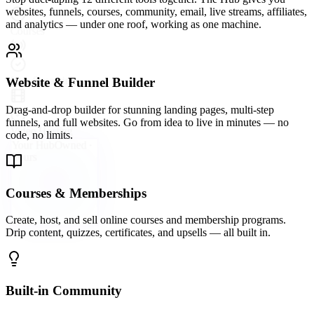
A vibrant community platform wired directly into your hub —
groups, forums, direct messaging, and events so your audience
never leaves your ecosystem.
Email Marketing & Automation
Send broadcast emails, build automated sequences, and segment
your list with precision. Convert subscribers into buyers on
autopilot.
Live Streaming & Webinars
Go live directly inside your Hub. Host webinars, launch events, and
live Q&As that keep your audience engaged and your offers
converting.