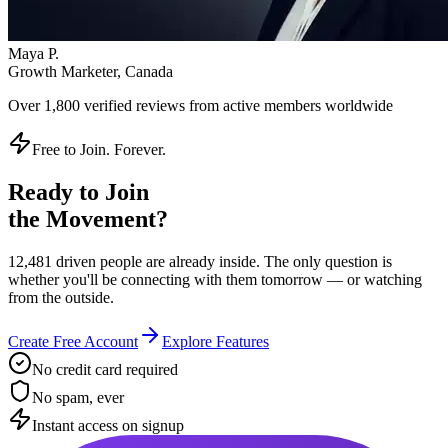
Instant access on signup