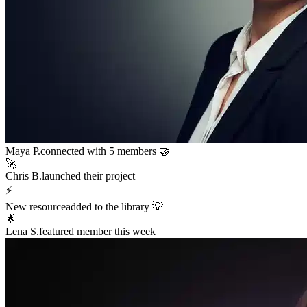
Sarah K.
launched a new funnel 🚀
$12,400
in sales in the last hour