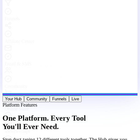
Stop duct-taping 12 different tools together. The Hub gives you
websites, funnels, courses, community, email, live streams, affiliates,
and analytics — under one roof, working as one machine.
Website & Funnel Builder
Drag-and-drop builder for stunning landing pages, multi-step
funnels, and full websites. Go from idea to live in minutes — no
code, no limits.
Courses & Memberships
Create, host, and sell online courses and membership programs.
Drip content, quizzes, certificates, and upsells — all built in.
Built-in Community