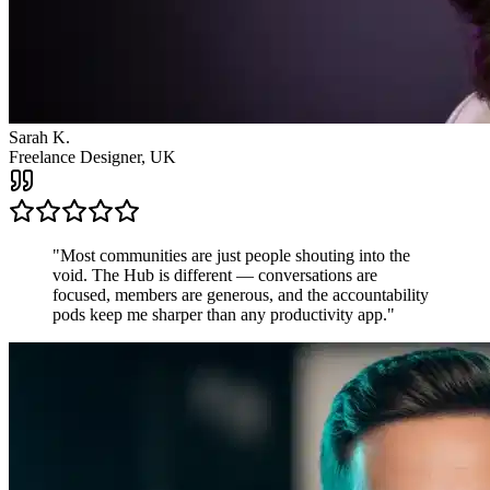
James R.
Startup Founder, USA