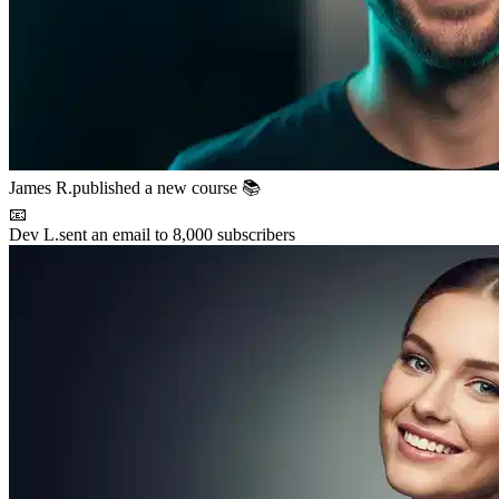
Maya P.
connected with 5 members 🤝
🚀
Chris B.
launched their project
⚡
New resource
added to the library 💡
🌟
Lena S.
featured member this week