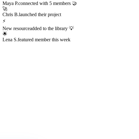
Always Active
The Hub is
Always Alive
This isn't a dead Discord server or an abandoned Facebook group.
The Hub hums with real activity every hour of every day —
conversations, resources, challenges, wins, and connections
happening right now.
247
Members online right now
1,200+
Messages sent today
38