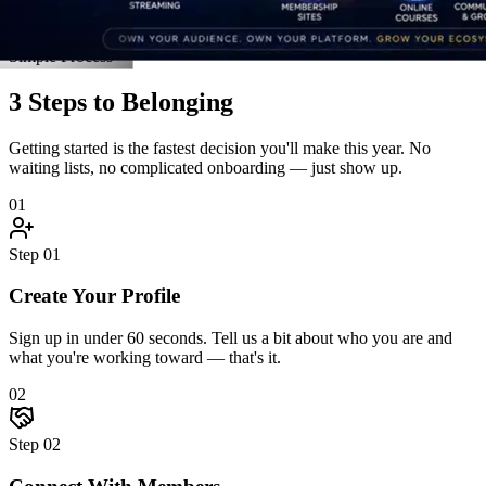
Connect With Members
Jump into discussions, join an accountability pod, and introduce
yourself. The community reaches back — fast.
03
Step
03
Grow Together
Attend live events, unlock resources, celebrate wins, and hit goals
alongside people who hold you accountable.
Start Step 1 Right Now
Real Stories
Straight From the Members
Don't take our word for it. Here's what happens when driven people
finally find a community built for them.