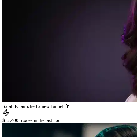
James R.
published a new course 📚