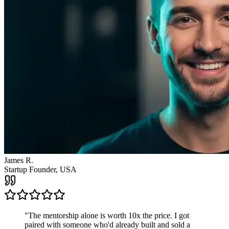
"
The mentorship alone is worth 10x the price. I got
paired with someone who'd already built and sold a
company. The clarity I got from one call changed the
direction of my entire business.
"