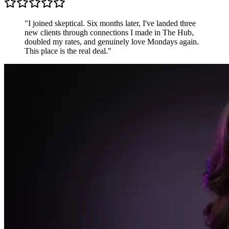
Sarah K.
Freelance Designer, UK
"
Most communities are just people shouting into the
void. The Hub is different — conversations are
focused, members are generous, and the accountability
pods keep me sharper than any productivity app.
"