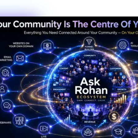
New members this week
6
Live events this month
Join the Activity
Simple Process
3 Steps to Belonging
Getting started is the fastest decision you'll make this year. No
waiting lists, no complicated onboarding — just show up.
01
Step
01
Create Your Profile
Sign up in under 60 seconds. Tell us a bit about who you are and
what you're working toward — that's it.
02
Step
02