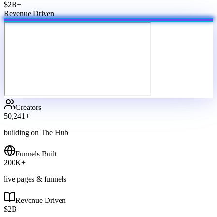
$2B+
Revenue Driven
Creators
50,241
+
building on The Hub
Funnels Built
200
K+
live pages & funnels
Revenue Driven
$
2
B+