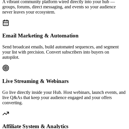
Affiliate System & Analytics
Launch your own affiliate program, track commissions, and monitor
every click, conversion, and dollar with real-time analytics built to
drive decisions.
Live Activity