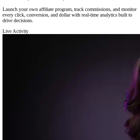
Sarah K.
launched a new funnel 🚀
$12,400
in sales in the last hour