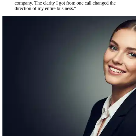
Maya P.
Growth Marketer, Canada
Over
1,800 verified reviews
from active members worldwide
Free to Join. Forever.
Ready to Join
the Movement?
12,481 driven people are already inside. The only question is
whether you'll be connecting with them tomorrow — or watching
from the outside.
Create Free Account
Explore Features
No credit card required
No spam, ever