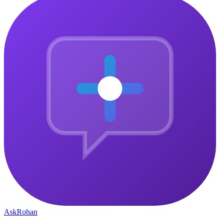
Ask
Rohan
The central gathering point for ambitious people who want to
connect, grow, and build something that matters — together.
Community
Why Join
Community Pulse
How It Works
Member Stories
Company
Courses
About
Blog
Contact
Privacy Policy
Legal