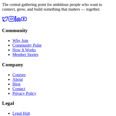
Legal Hub
Terms of Service
Privacy Policy
Cookie Policy
Disclaimer
Refund Policy
©
2026
Ask Rohan. All rights reserved.
All systems operational