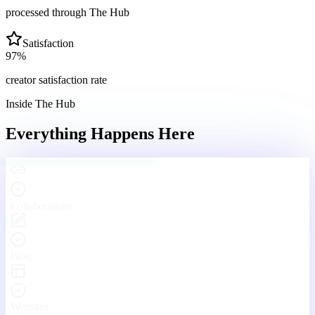
processed through The Hub
Satisfaction
97
%
creator satisfaction rate
Inside The Hub
Everything Happens
Here
Engaging With Your Community
Real conversations, real connections — every day inside The Hub.
Your Hub
Community
Funnels
Live
Platform Features
One Platform. Every Tool
You'll Ever Need.