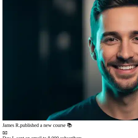
📧
Dev L.
sent an email to 8,000 subscribers