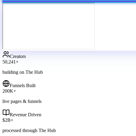
Creators
50,241
+
building on The Hub
Funnels Built
200
K+
live pages & funnels
Revenue Driven
$
2
B+
processed through The Hub