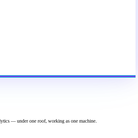
nalytics — under one roof, working as one machine.