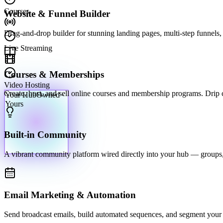
Courses
Website & Funnel Builder
Drag-and-drop builder for stunning landing pages, multi-step funnels, 
Live Streaming
Courses & Memberships
Video Hosting
Your Hub
Owned ·
Create, host, and sell online courses and membership programs. Drip con
Yours
Built-in Community
A vibrant community platform wired directly into your hub — groups,
Email Marketing & Automation
Send broadcast emails, build automated sequences, and segment your li