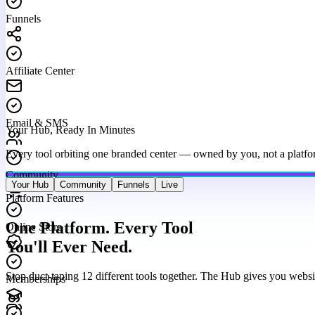
Funnels
Affiliate Center
Email & SMS
Your Hub, Ready In Minutes
Every tool orbiting one branded center — owned by you, not a platfo
Community
Your Hub
Community
Funnels
Live
Platform Features
Online Store
One Platform. Every Tool
You'll Ever Need.
Memberships
Stop duct-taping 12 different tools together. The Hub gives you websi