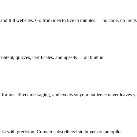
and full websites. Go from idea to live in minutes — no code, no limits
tent, quizzes, certificates, and upsells — all built in.
 forums, direct messaging, and events so your audience never leaves y
st with precision. Convert subscribers into buyers on autopilot.