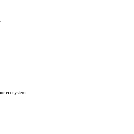
.
our ecosystem.