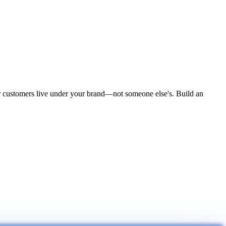
ur customers live under your brand—not someone else's. Build an