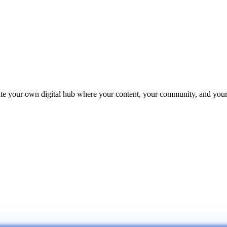
reate your own digital hub where your content, your community, and yo