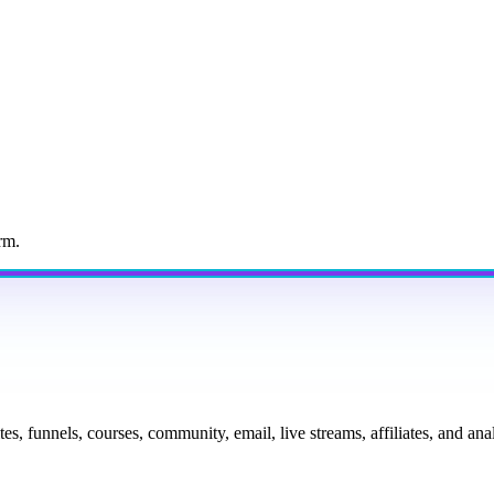
rm.
tes, funnels, courses, community, email, live streams, affiliates, and a