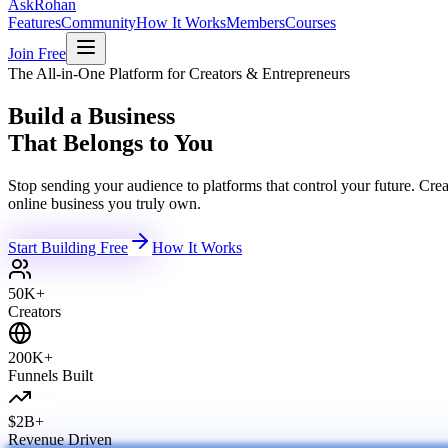
Ask
Rohan
Features
Community
How It Works
Members
Courses
Join Free
The All-in-One Platform for Creators & Entrepreneurs
Build a Business
That Belongs to You
Stop sending your audience to platforms that control your future. C
online business you truly own.
Start Building Free
How It Works
50K+
Creators
200K+
Funnels Built
$2B+
Revenue Driven