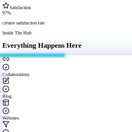
Satisfaction
97
%
creator satisfaction rate
Inside The Hub
Everything Happens
Here
Collaborations
Blog
Websites