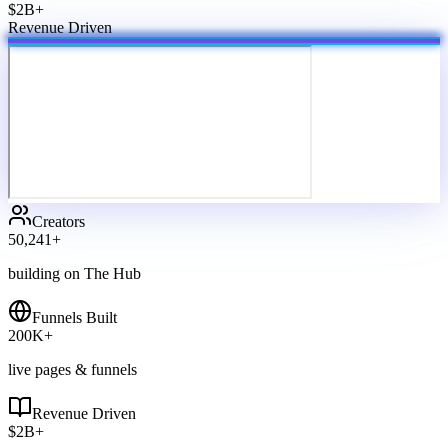
$2B+
Revenue Driven
Creators
50,241
+
building on The Hub
Funnels Built
200
K+
live pages & funnels
Revenue Driven
$
2
B+