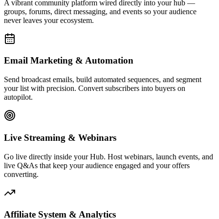
Affiliate System & Analytics
Launch your own affiliate program, track commissions, and monitor
every click, conversion, and dollar with real-time analytics built to
drive decisions.
Live Activity