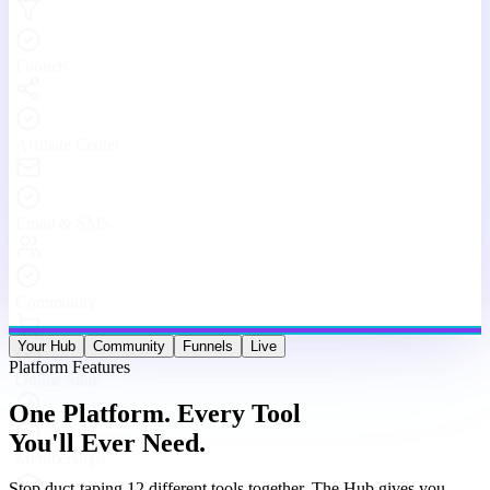
Stop duct-taping 12 different tools together. The Hub gives you
websites, funnels, courses, community, email, live streams, affiliates,
and analytics — under one roof, working as one machine.
Website & Funnel Builder
Drag-and-drop builder for stunning landing pages, multi-step
funnels, and full websites. Go from idea to live in minutes — no
code, no limits.
Courses & Memberships
Create, host, and sell online courses and membership programs.
Drip content, quizzes, certificates, and upsells — all built in.
Built-in Community