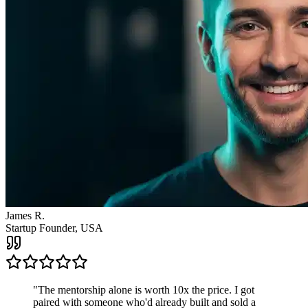
"
The mentorship alone is worth 10x the price. I got
paired with someone who'd already built and sold a
company. The clarity I got from one call changed the
direction of my entire business.
"