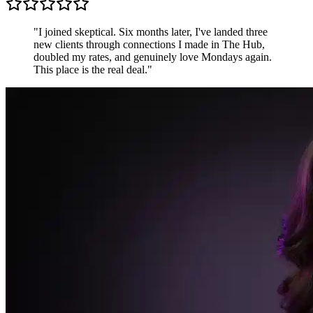
Sarah K.
Freelance Designer, UK
"
Most communities are just people shouting into the
void. The Hub is different — conversations are
focused, members are generous, and the accountability
pods keep me sharper than any productivity app.
"