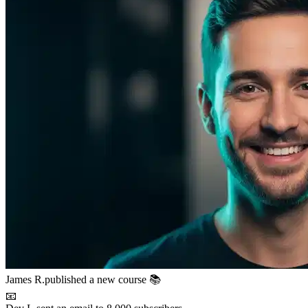
📧
Dev L.
sent an email to 8,000 subscribers