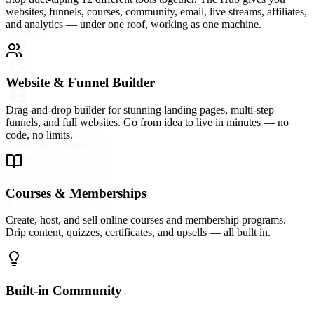
A vibrant community platform wired directly into your hub —
groups, forums, direct messaging, and events so your audience
never leaves your ecosystem.
Email Marketing & Automation
Send broadcast emails, build automated sequences, and segment
your list with precision. Convert subscribers into buyers on
autopilot.
Live Streaming & Webinars
Go live directly inside your Hub. Host webinars, launch events, and
live Q&As that keep your audience engaged and your offers
converting.