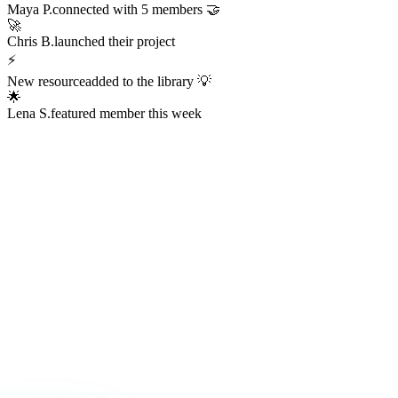
Always Active
The Hub is
Always Alive
This isn't a dead Discord server or an abandoned Facebook group.
The Hub hums with real activity every hour of every day —
conversations, resources, challenges, wins, and connections
happening right now.
247
Members online right now
1,200+
Messages sent today
38