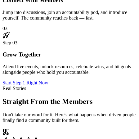
"
I joined skeptical. Six months later, I've landed three
new clients through connections I made in The Hub,
doubled my rates, and genuinely love Mondays again.
This place is the real deal.
"