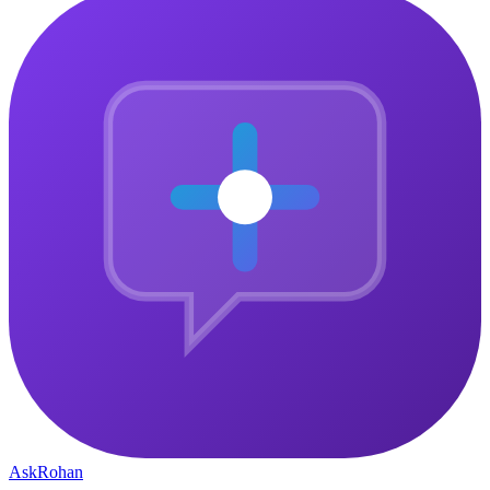
Ask
Rohan
The central gathering point for ambitious people who want to
connect, grow, and build something that matters — together.
Community
Why Join
Community Pulse
How It Works
Member Stories
Company
Courses
About
Blog
Contact
Privacy Policy
Legal