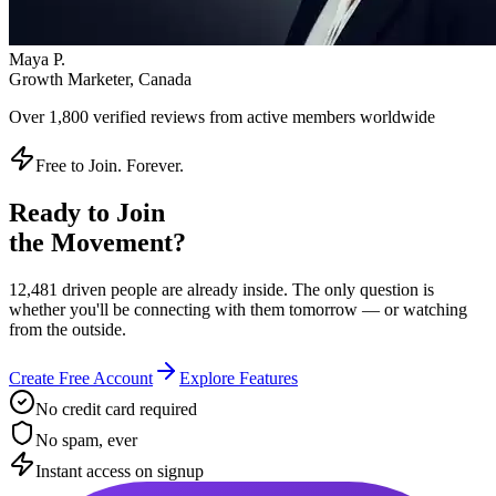
Instant access on signup