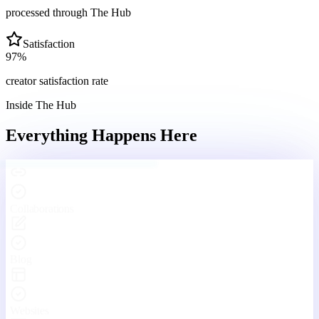
processed through The Hub
Satisfaction
97
%
creator satisfaction rate
Inside The Hub
Everything Happens
Here
Engaging With Your Community
Real conversations, real connections — every day inside The Hub.
Your Hub
Community
Funnels
Live
Platform Features
One Platform. Every Tool
You'll Ever Need.