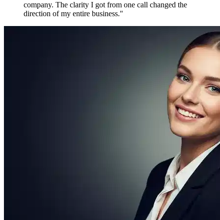
Maya P.
Growth Marketer, Canada
Over
1,800 verified reviews
from active members worldwide
Free to Join. Forever.
Ready to Join
the Movement?
12,481 driven people are already inside. The only question is
whether you'll be connecting with them tomorrow — or watching
from the outside.
Create Free Account
Explore Features
No credit card required
No spam, ever