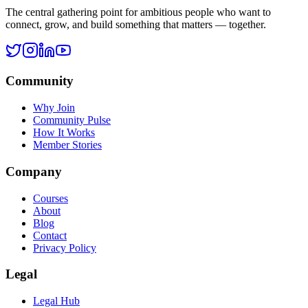
Legal Hub
Terms of Service
Privacy Policy
Cookie Policy
Disclaimer
Refund Policy
©
2026
Ask Rohan. All rights reserved.
All systems operational