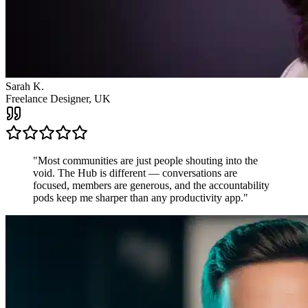
James R.
Startup Founder, USA