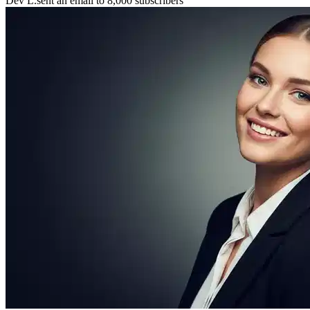
Maya P.
connected with 5 members 🤝
🚀
Chris B.
launched their project
⚡
New resource
added to the library 💡
🌟
Lena S.
featured member this week