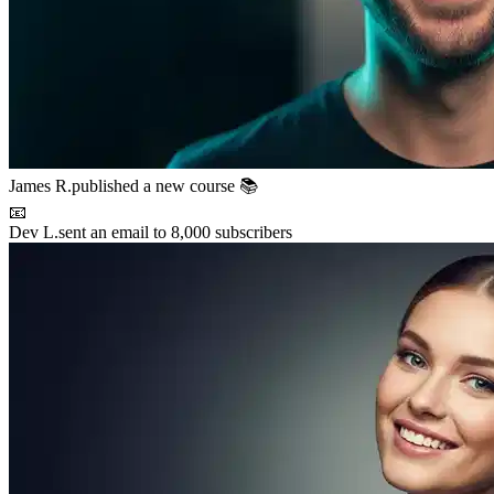
Maya P.
connected with 5 members 🤝
🚀
Chris B.
launched their project
⚡
New resource
added to the library 💡
🌟
Lena S.
featured member this week