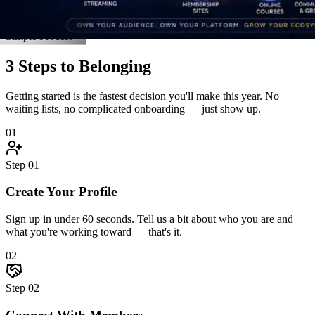
Connect With Members
Jump into discussions, join an accountability pod, and introduce
yourself. The community reaches back — fast.
03
Step
03
Grow Together
Attend live events, unlock resources, celebrate wins, and hit goals
alongside people who hold you accountable.
Start Step 1 Right Now
Real Stories
Straight From the Members
Don't take our word for it. Here's what happens when driven people
finally find a community built for them.