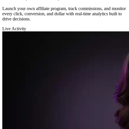
Sarah K.
launched a new funnel 🚀
$12,400
in sales in the last hour