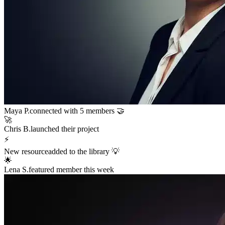
Sarah K.
launched a new funnel 🚀
$12,400
in sales in the last hour