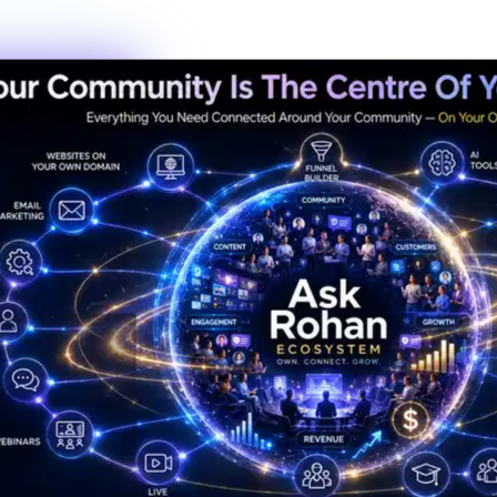
New members this week
6
Live events this month
Join the Activity
Simple Process
3 Steps to Belonging
Getting started is the fastest decision you'll make this year. No
waiting lists, no complicated onboarding — just show up.
01
Step
01
Create Your Profile
Sign up in under 60 seconds. Tell us a bit about who you are and
what you're working toward — that's it.
02
Step
02