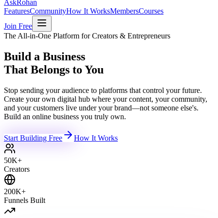
Ask
Rohan
Features
Community
How It Works
Members
Courses
Join Free
The All-in-One Platform for Creators & Entrepreneurs
Build a Business
That Belongs to You
Stop sending your audience to platforms that control your future.
Create your own digital hub where your content, your community,
and your customers live under your brand—not someone else's.
Build an online business you truly own.
Start Building Free
How It Works
50K+
Creators
200K+
Funnels Built