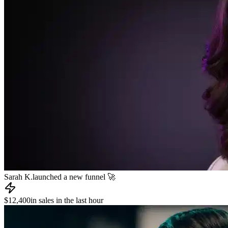
James R.
published a new course 📚