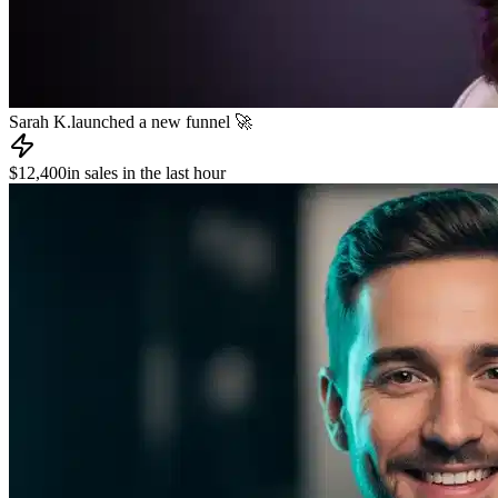
James R.
published a new course 📚
📧
Dev L.
sent an email to 8,000 subscribers