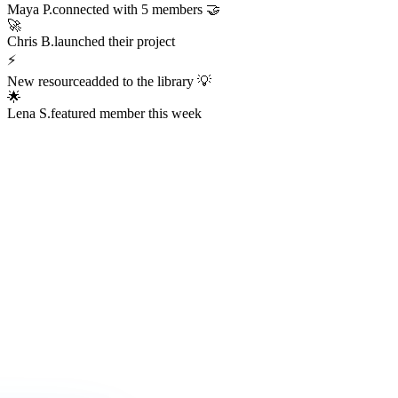
Always Active
The Hub is
Always Alive
This isn't a dead Discord server or an abandoned Facebook group.
The Hub hums with real activity every hour of every day —
conversations, resources, challenges, wins, and connections
happening right now.
247
Members online right now
1,200+
Messages sent today
38