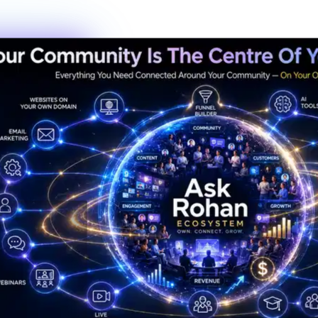
New members this week
6
Live events this month
Join the Activity
Simple Process
3 Steps to Belonging
Getting started is the fastest decision you'll make this year. No
waiting lists, no complicated onboarding — just show up.
01
Step
01
Create Your Profile
Sign up in under 60 seconds. Tell us a bit about who you are and
what you're working toward — that's it.
02
Step
02