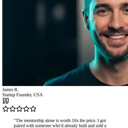
"
The mentorship alone is worth 10x the price. I got
paired with someone who'd already built and sold a
company. The clarity I got from one call changed the
direction of my entire business.
"