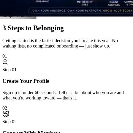
Connect With Members
Jump into discussions, join an accountability pod, and introduce
yourself. The community reaches back — fast.
03
Step
03
Grow Together
Attend live events, unlock resources, celebrate wins, and hit goals
alongside people who hold you accountable.
Start Step 1 Right Now
Real Stories
Straight From the Members
Don't take our word for it. Here's what happens when driven people
finally find a community built for them.