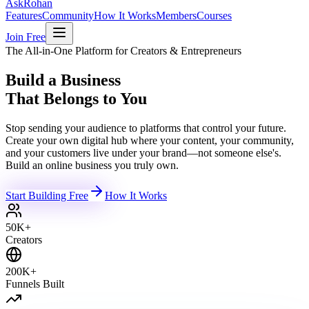
Ask
Rohan
Features
Community
How It Works
Members
Courses
Join Free
The All-in-One Platform for Creators & Entrepreneurs
Build a Business
That Belongs to You
Stop sending your audience to platforms that control your future.
Create your own digital hub where your content, your community,
and your customers live under your brand—not someone else's.
Build an online business you truly own.
Start Building Free
How It Works
50K+
Creators
200K+
Funnels Built