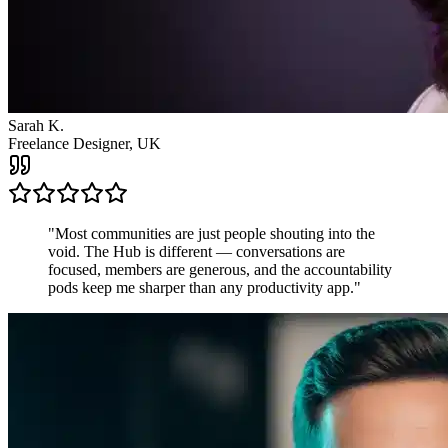
James R.
Startup Founder, USA