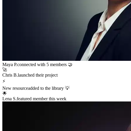
Sarah K.
launched a new funnel 🚀
$12,400
in sales in the last hour