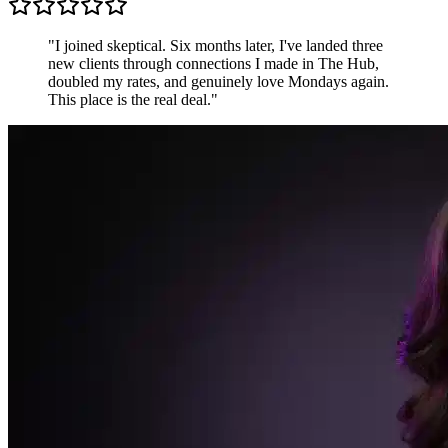
Sarah K.
Freelance Designer, UK
"
Most communities are just people shouting into the
void. The Hub is different — conversations are
focused, members are generous, and the accountability
pods keep me sharper than any productivity app.
"