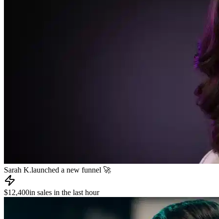
James R.
published a new course 📚