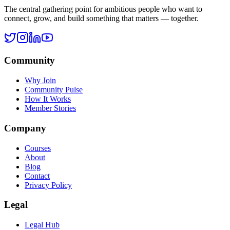
Legal Hub
Terms of Service
Privacy Policy
Cookie Policy
Disclaimer
Refund Policy
©
2026
Ask Rohan. All rights reserved.
All systems operational