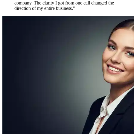
Maya P.
Growth Marketer, Canada
Over
1,800 verified reviews
from active members worldwide
Free to Join. Forever.
Ready to Join
the Movement?
12,481 driven people are already inside. The only question is
whether you'll be connecting with them tomorrow — or watching
from the outside.
Create Free Account
Explore Features
No credit card required
No spam, ever