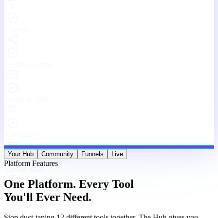
Stop duct-taping 12 different tools together. The Hub gives you
websites, funnels, courses, community, email, live streams, affiliates,
and analytics — under one roof, working as one machine.
Website & Funnel Builder
Drag-and-drop builder for stunning landing pages, multi-step
funnels, and full websites. Go from idea to live in minutes — no
code, no limits.
Courses & Memberships
Create, host, and sell online courses and membership programs.
Drip content, quizzes, certificates, and upsells — all built in.
Built-in Community