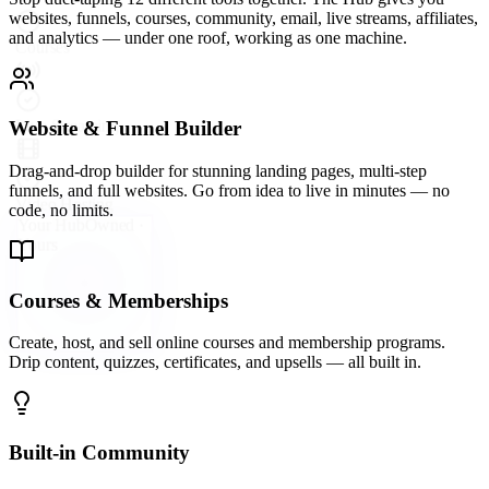
A vibrant community platform wired directly into your hub —
groups, forums, direct messaging, and events so your audience
never leaves your ecosystem.
Email Marketing & Automation
Send broadcast emails, build automated sequences, and segment
your list with precision. Convert subscribers into buyers on
autopilot.
Live Streaming & Webinars
Go live directly inside your Hub. Host webinars, launch events, and
live Q&As that keep your audience engaged and your offers
converting.