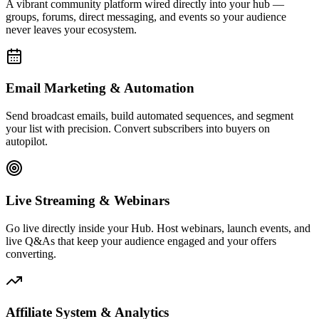
Affiliate System & Analytics
Launch your own affiliate program, track commissions, and monitor
every click, conversion, and dollar with real-time analytics built to
drive decisions.
Live Activity