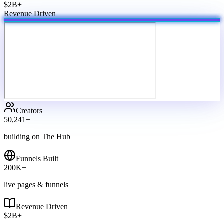
$2B+
Revenue Driven
Creators
50,241
+
building on The Hub
Funnels Built
200
K+
live pages & funnels
Revenue Driven
$
2
B+