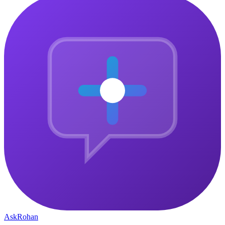
Ask
Rohan
The central gathering point for ambitious people who want to
connect, grow, and build something that matters — together.
Community
Why Join
Community Pulse
How It Works
Member Stories
Company
Courses
About
Blog
Contact
Privacy Policy
Legal