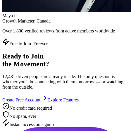
Instant access on signup