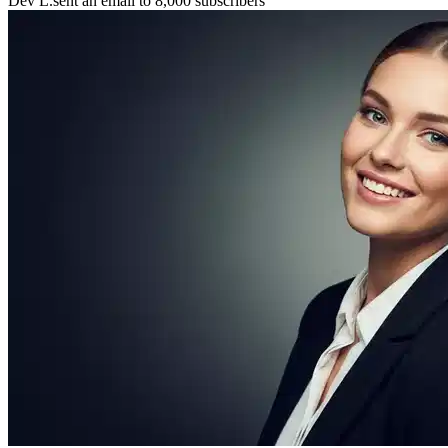
Maya P.
connected with 5 members 🤝
🚀
Chris B.
launched their project
⚡
New resource
added to the library 💡
🌟
Lena S.
featured member this week