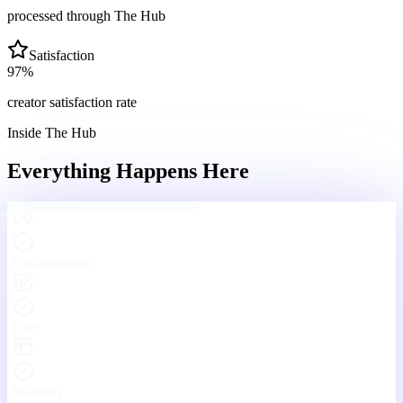
processed through The Hub
Satisfaction
97
%
creator satisfaction rate
Inside The Hub
Everything Happens
Here
Engaging With Your Community
Real conversations, real connections — every day inside The Hub.
Your Hub
Community
Funnels
Live
Platform Features
One Platform. Every Tool
You'll Ever Need.