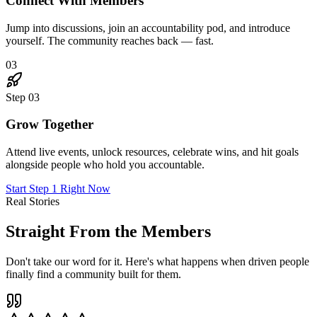
"
I joined skeptical. Six months later, I've landed three
new clients through connections I made in The Hub,
doubled my rates, and genuinely love Mondays again.
This place is the real deal.
"