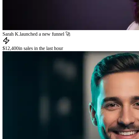
James R.
published a new course 📚
📧
Dev L.
sent an email to 8,000 subscribers