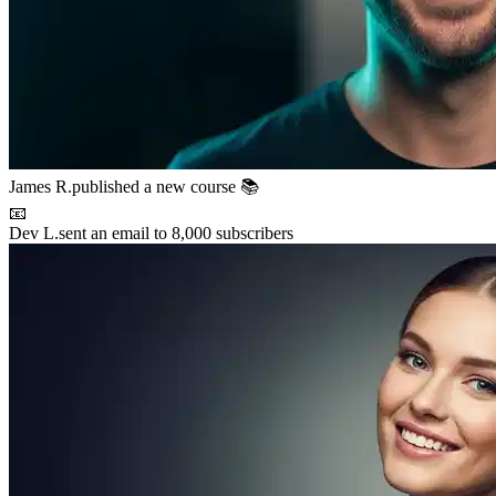
Maya P.
connected with 5 members 🤝
🚀
Chris B.
launched their project
⚡
New resource
added to the library 💡
🌟
Lena S.
featured member this week