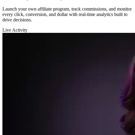
Sarah K.
launched a new funnel 🚀
$12,400
in sales in the last hour