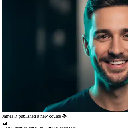
📧
Dev L.
sent an email to 8,000 subscribers